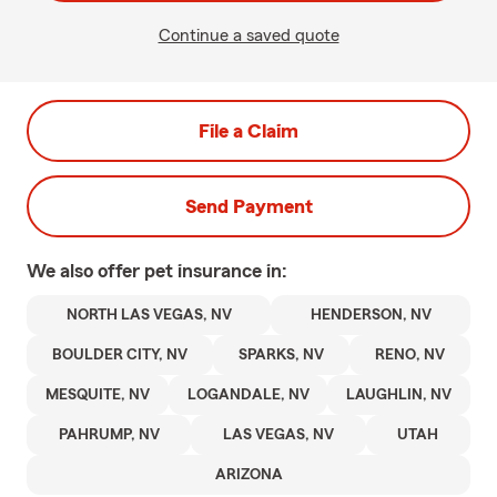
Continue a saved quote
File a Claim
Send Payment
We also offer
pet
insurance in:
NORTH LAS VEGAS, NV
HENDERSON, NV
BOULDER CITY, NV
SPARKS, NV
RENO, NV
MESQUITE, NV
LOGANDALE, NV
LAUGHLIN, NV
PAHRUMP, NV
LAS VEGAS, NV
UTAH
ARIZONA