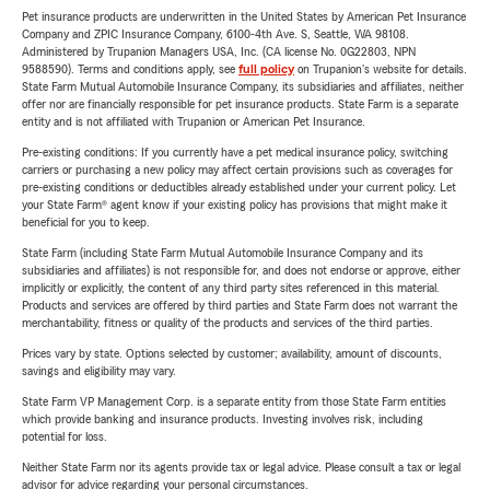
Pet insurance products are underwritten in the United States by American Pet Insurance
Company and ZPIC Insurance Company, 6100-4th Ave. S, Seattle, WA 98108.
Administered by Trupanion Managers USA, Inc. (CA license No. 0G22803, NPN
9588590). Terms and conditions apply, see
full policy
on Trupanion's website for details.
State Farm Mutual Automobile Insurance Company, its subsidiaries and affiliates, neither
offer nor are financially responsible for pet insurance products. State Farm is a separate
entity and is not affiliated with Trupanion or American Pet Insurance.
Pre-existing conditions: If you currently have a pet medical insurance policy, switching
carriers or purchasing a new policy may affect certain provisions such as coverages for
pre-existing conditions or deductibles already established under your current policy. Let
your State Farm® agent know if your existing policy has provisions that might make it
beneficial for you to keep.
State Farm (including State Farm Mutual Automobile Insurance Company and its
subsidiaries and affiliates) is not responsible for, and does not endorse or approve, either
implicitly or explicitly, the content of any third party sites referenced in this material.
Products and services are offered by third parties and State Farm does not warrant the
merchantability, fitness or quality of the products and services of the third parties.
Prices vary by state. Options selected by customer; availability, amount of discounts,
savings and eligibility may vary.
State Farm VP Management Corp. is a separate entity from those State Farm entities
which provide banking and insurance products. Investing involves risk, including
potential for loss.
Neither State Farm nor its agents provide tax or legal advice. Please consult a tax or legal
advisor for advice regarding your personal circumstances.