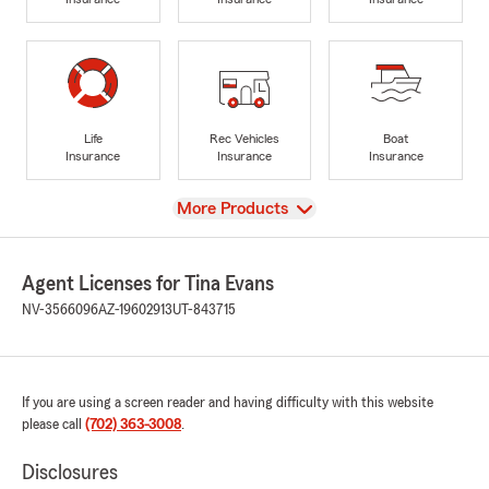
Life
Rec Vehicles
Boat
Insurance
Insurance
Insurance
View
More Products
Agent Licenses for Tina Evans
NV-3566096
AZ-19602913
UT-843715
If you are using a screen reader and having difficulty with this website
please call
(702) 363-3008
.
Disclosures