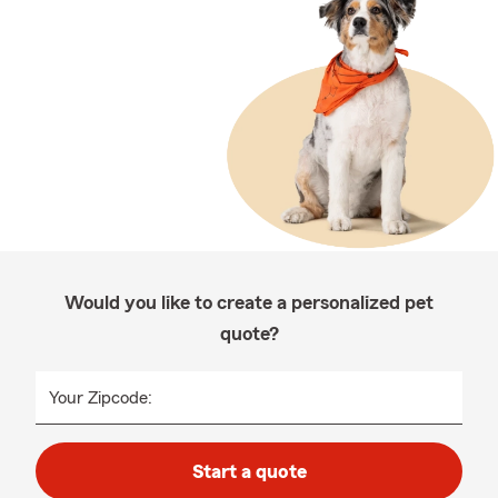
Would you like to create a personalized pet
quote?
Your Zipcode:
Start a quote