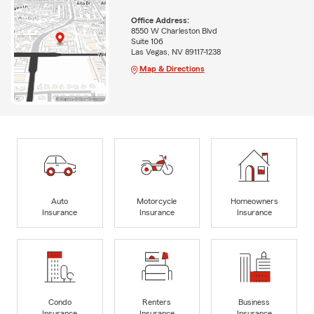
Office Address:
8550 W Charleston Blvd
Suite 106
Las Vegas, NV 89117-1238
Map & Directions
Auto
Motorcycle
Homeowners
Insurance
Insurance
Insurance
Condo
Renters
Business
Insurance
Insurance
Insurance