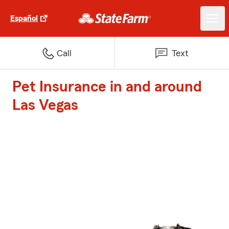
Español
Call
Text
Pet Insurance in and around
Las Vegas