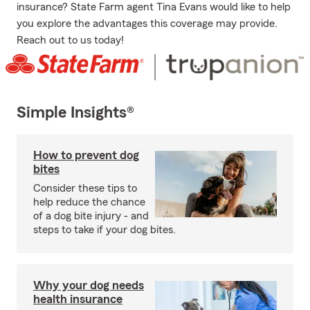
insurance? State Farm agent Tina Evans would like to help
you explore the advantages this coverage may provide.
Reach out to us today!
Simple Insights®
How to prevent dog
bites
Consider these tips to
help reduce the chance
of a dog bite injury - and
steps to take if your dog bites.
Why your dog needs
health insurance