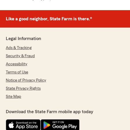
Like a good neighbor, State Farm is there.®
Legal Information
Ads & Tracking
Security & Fraud
Accessibility
Terms of Use
Notice of Privacy Policy
State Privacy Rights
Site Map
Download the State Farm mobile app today