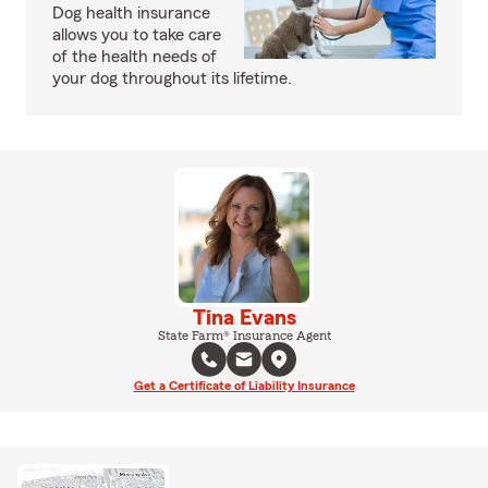
Dog health insurance
allows you to take care
of the health needs of
your dog throughout its lifetime.
Tina Evans
State Farm® Insurance Agent
Get a Certificate of Liability Insurance