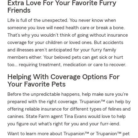
Extra Love For Your Favorite Furry
Friends
Life is full of the unexpected. You never know when
someone you love will need health care or break a bone.
That’s why you wouldn’t think of going without insurance
coverage for your children or loved ones. But accidents
and illnesses aren’t anticipated for your furry family
members either. Your beloved pets can get sick or hurt
too… requiring treatment, medication or care to recover.
Helping With Coverage Options For
Your Favorite Pets
Before the unpredictable happens, help make sure you're
prepared with the right coverage. Trupanion™ can help by
offering reliable insurance for different types of felines and
canines. State Farm agent Tina Evans would love to help
you figure out what's right for you and your furr-iend.
Want to learn more about Trupanion™ or Trupanion™ pet